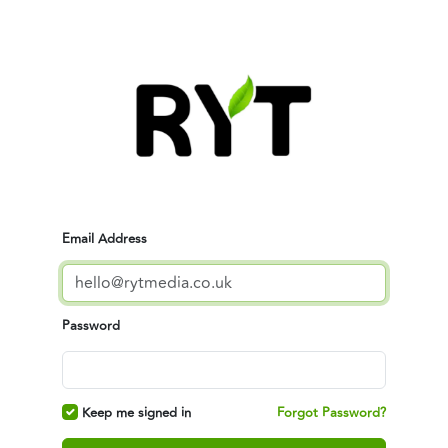
Email Address
Password
Keep me signed in
Forgot Password?